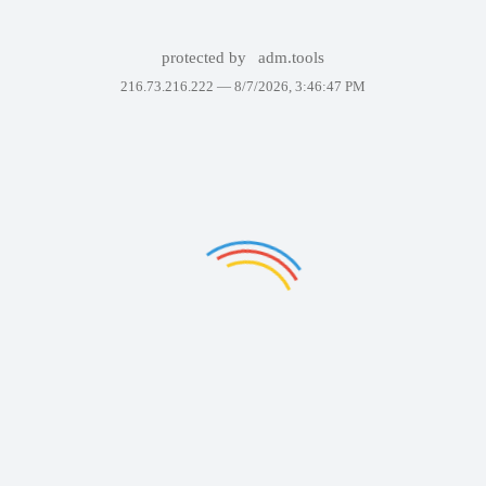
protected by
adm.tools
216.73.216.222 —
8/7/2026, 3:46:47 PM