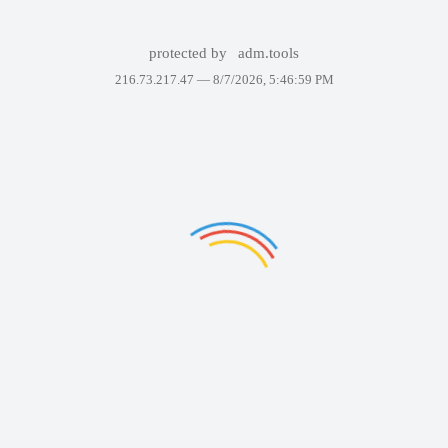
protected by
adm.tools
216.73.217.47 —
8/7/2026, 5:46:59 PM