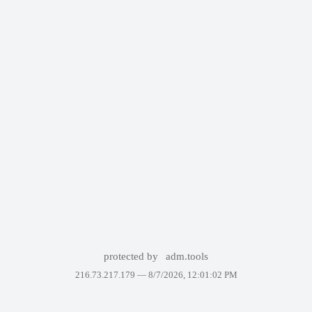
protected by
adm.tools
216.73.217.179 —
8/7/2026, 12:01:02 PM